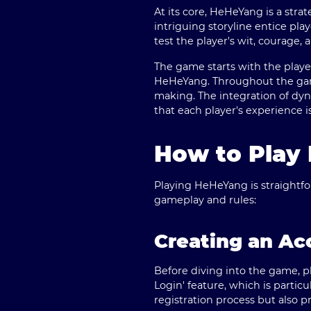
At its core, HeHeYang is a str
intriguing storyline entice play
test the player's wit, courage, a
The game starts with the playe
HeHeYang. Throughout the game
making. The integration of dyn
that each player's experience i
How to Play
Playing HeHeYang is straightfo
gameplay and rules:
Creating an Ac
Before diving into the game, p
Login' feature, which is particu
registration process but also pr