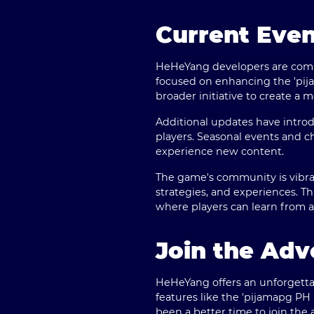
Current Eve
HeHeYang developers are comm
focused on enhancing the 'pijam
broader initiative to create a 
Additional updates have introd
players. Seasonal events and c
experience new content.
The game's community is vibran
strategies, and experiences. T
where players can learn from 
Join the Adv
HeHeYang offers an unforgettab
features like the 'pijamapg P
been a better time to join th