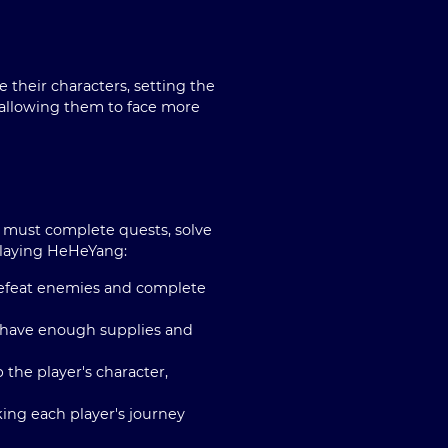
 their characters, setting the
, allowing them to face more
r must complete quests, solve
 playing HeHeYang:
 defeat enemies and complete
y have enough supplies and
he player's character,
king each player's journey