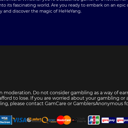
nto its fascinating world. Are you ready to embark on an epic
 and discover the magic of HeHeYang.
n moderation. Do not consider gambling as a way of ear
ford to lose. If you are worried about your gambling or
ing, please contact
GamCare
or
GamblersAnonymous
fo