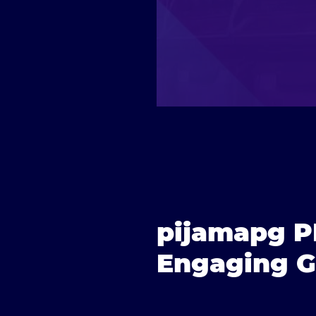
pijamapg P
Engaging G