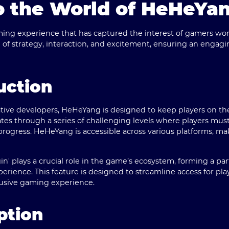
 the World of HeHeYa
ng experience that has captured the interest of gamers wor
d of strategy, interaction, and excitement, ensuring an engagi
uction
ive developers, HeHeYang is designed to keep players on the e
tes through a series of challenging levels where players must
progress. HeHeYang is accessible across various platforms, ma
' plays a crucial role in the game’s ecosystem, forming a par
rience. This feature is designed to streamline access for pla
usive gaming experience.
ption