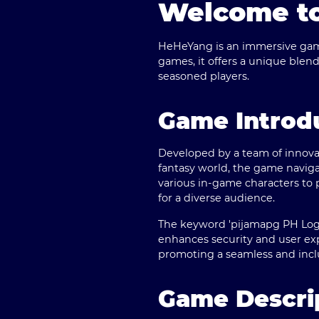
Welcome to
HeHeYang is an immersive gami
games, it offers a unique blen
seasoned players.
Game Introd
Developed by a team of innovat
fantasy world, the game naviga
various in-game characters to 
for a diverse audience.
The keyword 'pijamapg PH Login
enhances security and user expe
promoting a seamless and incl
Game Descri