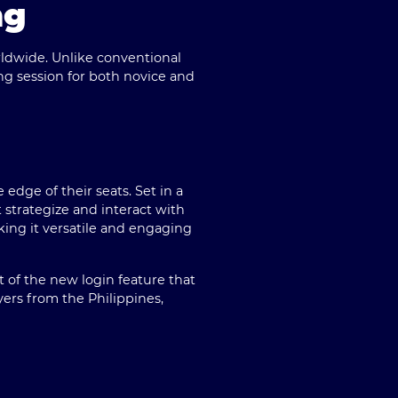
ng
ldwide. Unlike conventional
ng session for both novice and
dge of their seats. Set in a
 strategize and interact with
king it versatile and engaging
t of the new login feature that
yers from the Philippines,