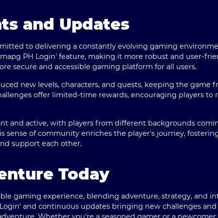
nts and Updates
itted to delivering a constantly evolving gaming environme
apg PH Login' feature, making it more robust and user-friendl
more secure and accessible gaming platform for all users.
uced new levels, characters, and quests, keeping the game fr
hallenges offer limited-time rewards, encouraging players to 
t and active, with players from different backgrounds coming
his sense of community enriches the player's journey, fosterin
and support each other.
enture Today
le gaming experience, blending adventure, strategy, and inte
H Login' and continuous updates bringing new challenges and
e adventure. Whether you're a seasoned gamer or a newcomer 