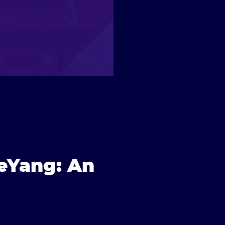
eYang: An