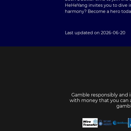
HeHeYang invites you to dive i
harmony? Become a hero today
Last updated on 2026-06-20
Gamble responsibly and i
with money that you can af
gambl