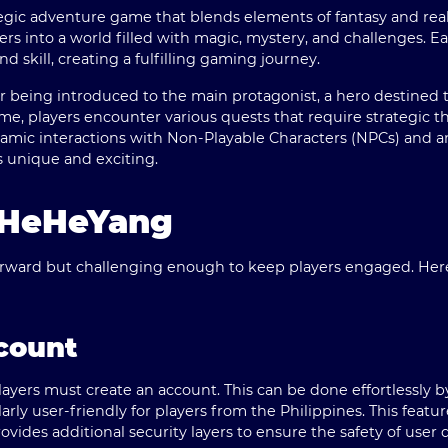
ategic adventure game that blends elements of fantasy and real
ers into a world filled with magic, mystery, and challenges. Eac
nd skill, creating a fulfilling gaming journey.
r being introduced to the main protagonist, a hero destined t
, players encounter various quests that require strategic t
amic interactions with Non-Playable Characters (NPCs) and an
s unique and exciting.
 HeHeYang
rward but challenging enough to keep players engaged. Here'
count
layers must create an account. This can be done effortlessly 
larly user-friendly for players from the Philippines. This featu
ovides additional security layers to ensure the safety of user d