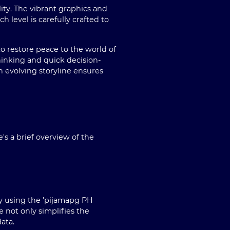
ity. The vibrant graphics and
h level is carefully crafted to
o restore peace to the world of
hinking and quick decision-
 evolving storyline ensures
s a brief overview of the
by using the 'pijamapg PH
re not only simplifies the
ata.