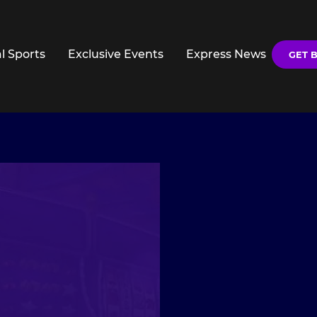
al Sports
Exclusive Events
Express News
GET 