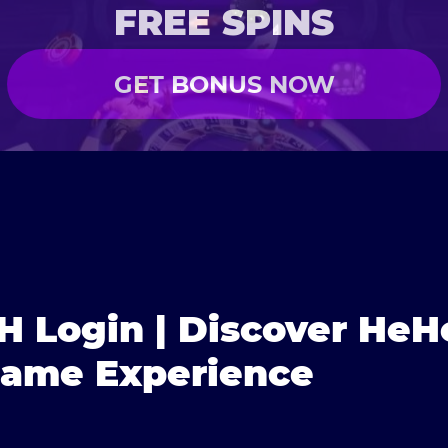
FREE SPINS
GET BONUS NOW
H Login | Discover HeH
ame Experience