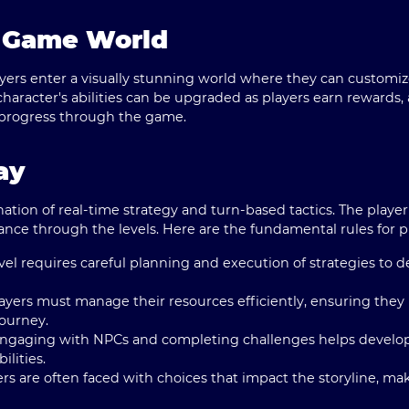
e Game World
yers enter a visually stunning world where they can customize
character's abilities can be upgraded as players earn rewards
 progress through the game.
ay
tion of real-time strategy and turn-based tactics. The playe
vance through the levels. Here are the fundamental rules for
vel requires careful planning and execution of strategies to
ayers must manage their resources efficiently, ensuring the
journey.
ngaging with NPCs and completing challenges helps develop t
ilities.
rs are often faced with choices that impact the storyline, ma