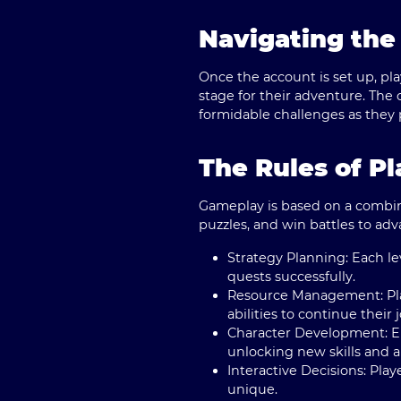
Navigating th
Once the account is set up, pla
stage for their adventure. The 
formidable challenges as they
The Rules of Pl
Gameplay is based on a combina
puzzles, and win battles to ad
Strategy Planning:
Each le
quests successfully.
Resource Management:
Pl
abilities to continue their 
Character Development:
E
unlocking new skills and ab
Interactive Decisions:
Playe
unique.