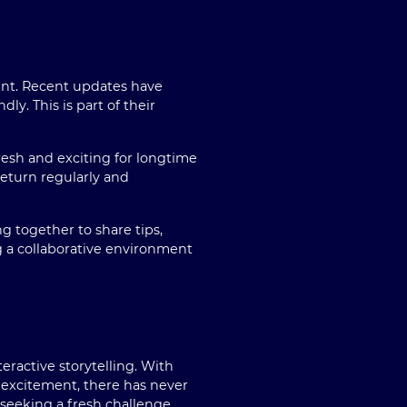
nt. Recent updates have
y. This is part of their
esh and exciting for longtime
return regularly and
 together to share tips,
g a collaborative environment
ractive storytelling. With
 excitement, there has never
seeking a fresh challenge,