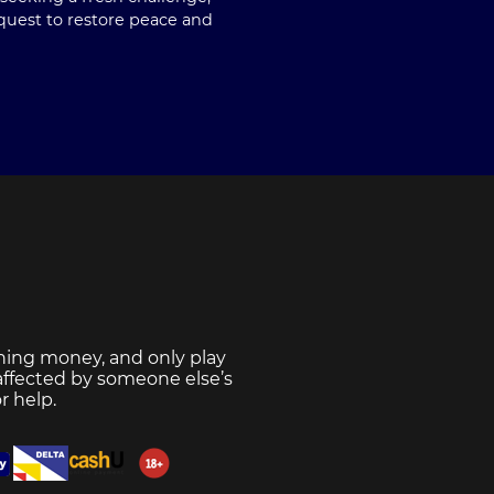
 quest to restore peace and
ning money, and only play
 affected by someone else’s
r help.