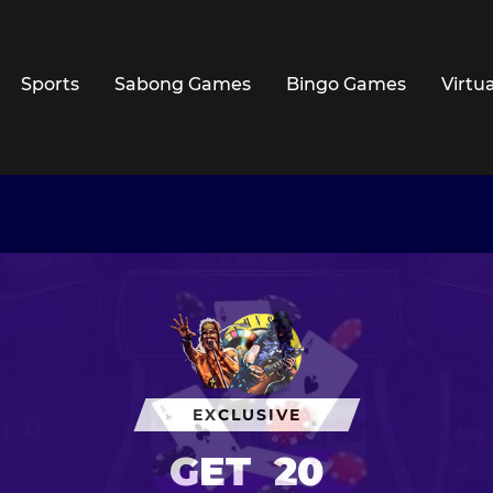
Sports
Sabong Games
Bingo Games
Virtu
EXCLUSIVE
GET
20