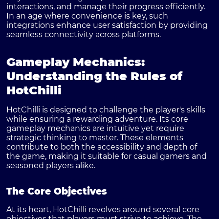
interactions, and manage their progress efficiently.
In an age where convenience is key, such
integrations enhance user satisfaction by providing
seamless connectivity across platforms.
Gameplay Mechanics:
Understanding the Rules of
HotChilli
HotChilli is designed to challenge the player's skills
while ensuring a rewarding adventure. Its core
gameplay mechanics are intuitive yet require
strategic thinking to master. These elements
contribute to both the accessibility and depth of
the game, making it suitable for casual gamers and
seasoned players alike.
The Core Objectives
At its heart, HotChilli revolves around several core
objectives that players must strive to achieve. The