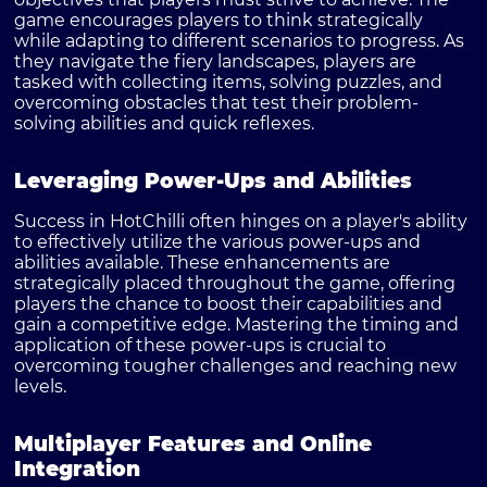
game encourages players to think strategically
while adapting to different scenarios to progress. As
they navigate the fiery landscapes, players are
tasked with collecting items, solving puzzles, and
overcoming obstacles that test their problem-
solving abilities and quick reflexes.
Leveraging Power-Ups and Abilities
Success in HotChilli often hinges on a player's ability
to effectively utilize the various power-ups and
abilities available. These enhancements are
strategically placed throughout the game, offering
players the chance to boost their capabilities and
gain a competitive edge. Mastering the timing and
application of these power-ups is crucial to
overcoming tougher challenges and reaching new
levels.
Multiplayer Features and Online
Integration