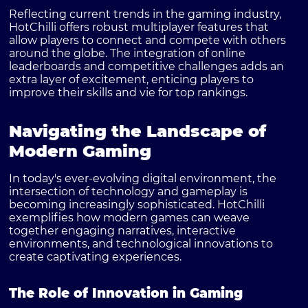
Reflecting current trends in the gaming industry,
HotChilli offers robust multiplayer features that
allow players to connect and compete with others
around the globe. The integration of online
leaderboards and competitive challenges adds an
extra layer of excitement, enticing players to
improve their skills and vie for top rankings.
Navigating the Landscape of
Modern Gaming
In today's ever-evolving digital environment, the
intersection of technology and gameplay is
becoming increasingly sophisticated. HotChilli
exemplifies how modern games can weave
together engaging narratives, interactive
environments, and technological innovations to
create captivating experiences.
The Role of Innovation in Gaming