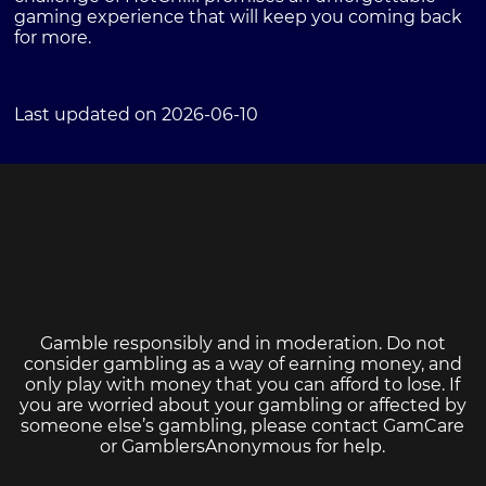
gaming experience that will keep you coming back
for more.
Last updated on 2026-06-10
Gamble responsibly and in moderation. Do not
consider gambling as a way of earning money, and
only play with money that you can afford to lose. If
you are worried about your gambling or affected by
someone else’s gambling, please contact
GamCare
or
GamblersAnonymous
for help.