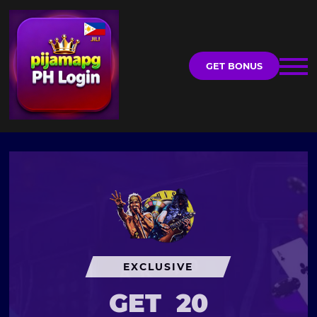
GET BONUS
EXCLUSIVE
GET
20