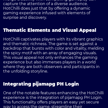
capture the attention of a diverse audience.
HotChilli does just that by offering a dynamic
gaming experience infused with elements of
surprise and discovery.
Thematic Elements and Visual Appeal
HotChilli captivates players with its vibrant graphics
and thematic richness. The game is set against a
backdrop that bursts with color and vitality, melding
the spicy motif with an array of engaging visuals.
This visual appeal not only enhances the gaming
experience but also immerses players in a world
where they are both observers and participants in
the unfolding storyline.
Integrating pijamapg PH Login
One of the notable features enhancing the HotChilli
experience is the integration of
pijamapg PH Login
.
This functionality offers players an easy yet secure
way to access the game, streamline their