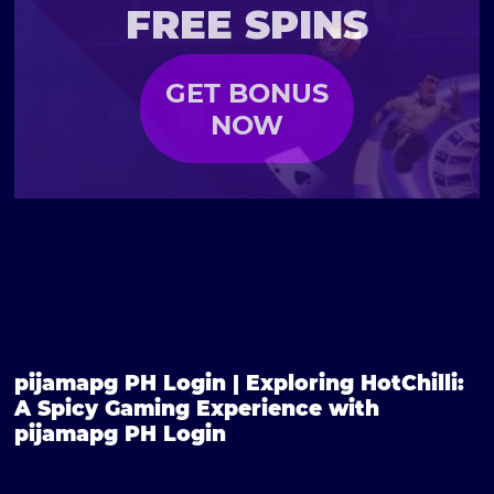
FREE SPINS
GET BONUS
NOW
pijamapg PH Login | Exploring HotChilli:
A Spicy Gaming Experience with
pijamapg PH Login