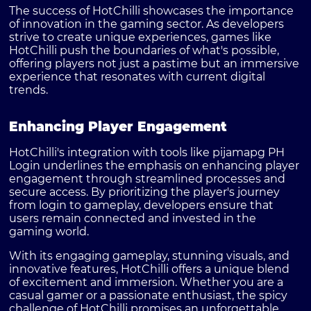
The success of HotChilli showcases the importance
of innovation in the gaming sector. As developers
strive to create unique experiences, games like
HotChilli push the boundaries of what's possible,
offering players not just a pastime but an immersive
experience that resonates with current digital
trends.
Enhancing Player Engagement
HotChilli's integration with tools like pijamapg PH
Login underlines the emphasis on enhancing player
engagement through streamlined processes and
secure access. By prioritizing the player's journey
from login to gameplay, developers ensure that
users remain connected and invested in the
gaming world.
With its engaging gameplay, stunning visuals, and
innovative features, HotChilli offers a unique blend
of excitement and immersion. Whether you are a
casual gamer or a passionate enthusiast, the spicy
challenge of HotChilli promises an unforgettable