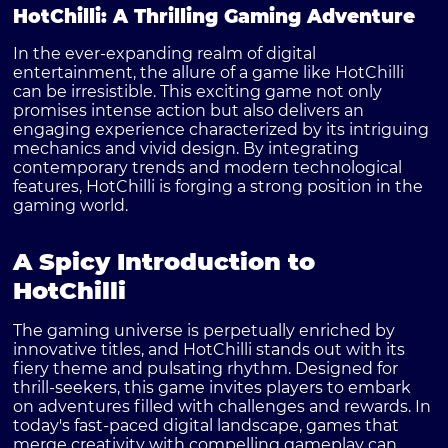
HotChilli: A Thrilling Gaming Adventure
In the ever-expanding realm of digital
entertainment, the allure of a game like
HotChilli
can be irresistible. This exciting game not only
promises intense action but also delivers an
engaging experience characterized by its intriguing
mechanics and vivid design. By integrating
contemporary trends and modern technological
features, HotChilli is forging a strong position in the
gaming world.
A Spicy Introduction to
HotChilli
The gaming universe is perpetually enriched by
innovative titles, and HotChilli stands out with its
fiery theme and pulsating rhythm. Designed for
thrill-seekers, this game invites players to embark
on adventures filled with challenges and rewards. In
today's fast-paced digital landscape, games that
merge creativity with compelling gameplay can