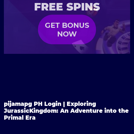
FREE SPINS
GET BONUS
NOW
pijamapg PH Login | Exploring
JurassicKingdom: An Adventure into the
Primal Era