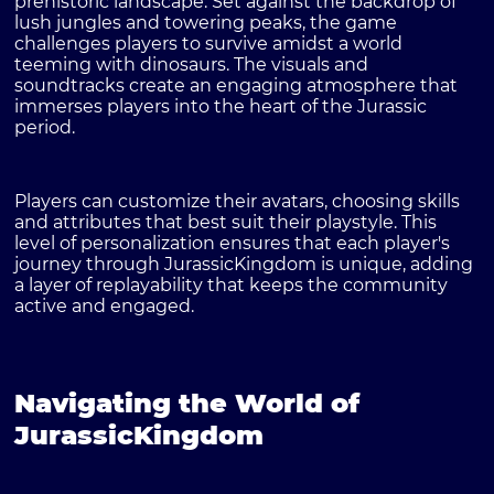
prehistoric landscape. Set against the backdrop of
lush jungles and towering peaks, the game
challenges players to survive amidst a world
teeming with dinosaurs. The visuals and
soundtracks create an engaging atmosphere that
immerses players into the heart of the Jurassic
period.
Players can customize their avatars, choosing skills
and attributes that best suit their playstyle. This
level of personalization ensures that each player's
journey through JurassicKingdom is unique, adding
a layer of replayability that keeps the community
active and engaged.
Navigating the World of
JurassicKingdom