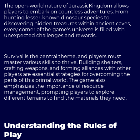
The open-world nature of JurassicKingdom allows
players to embark on countless adventures. From
hunting lesser-known dinosaur species to
discovering hidden treasures within ancient caves,
every corner of the game's universe is filled with
unexpected challenges and rewards.
Survival is the central theme, and players must
master various skills to thrive. Building shelters,
crafting weapons, and forming alliances with other
players are essential strategies for overcoming the
perils of this primal world. The game also
emphasizes the importance of resource
management, prompting players to explore
different terrains to find the materials they need.
Understanding the Rules of
Play