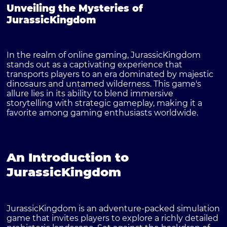
Unveiling the Mysteries of
JurassicKingdom
In the realm of online gaming, JurassicKingdom
stands out as a captivating experience that
transports players to an era dominated by majestic
dinosaurs and untamed wilderness. This game's
allure lies in its ability to blend immersive
storytelling with strategic gameplay, making it a
favorite among gaming enthusiasts worldwide.
An Introduction to
JurassicKingdom
JurassicKingdom is an adventure-packed simulation
game that invites players to explore a richly detailed