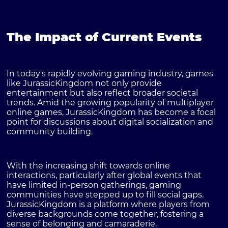
The Impact of Current Events
In today's rapidly evolving gaming industry, games
like JurassicKingdom not only provide
entertainment but also reflect broader societal
trends. Amid the growing popularity of multiplayer
online games, JurassicKingdom has become a focal
point for discussions about digital socialization and
community building.
With the increasing shift towards online
interactions, particularly after global events that
have limited in-person gatherings, gaming
communities have stepped up to fill social gaps.
JurassicKingdom is a platform where players from
diverse backgrounds come together, fostering a
sense of belonging and camaraderie.