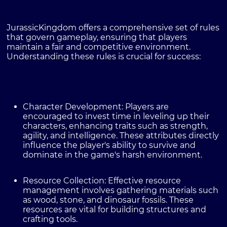
JurassicKingdom offers a comprehensive set of rules
that govern gameplay, ensuring that players
maintain a fair and competitive environment.
Understanding these rules is crucial for success:
Character Development:
Players are
encouraged to invest time in leveling up their
characters, enhancing traits such as strength,
agility, and intelligence. These attributes directly
influence the player's ability to survive and
dominate in the game's harsh environment.
Resource Collection:
Effective resource
management involves gathering materials such
as wood, stone, and dinosaur fossils. These
resources are vital for building structures and
crafting tools.