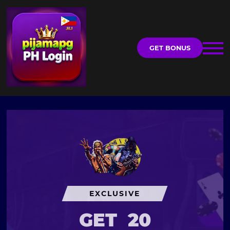
GET BONUS
EXCLUSIVE
GET
20