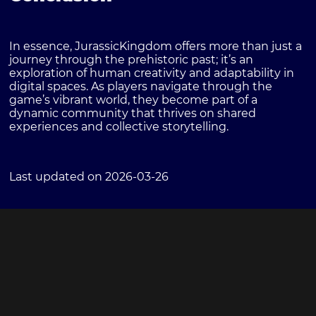
In essence, JurassicKingdom offers more than just a
journey through the prehistoric past; it’s an
exploration of human creativity and adaptability in
digital spaces. As players navigate through the
game’s vibrant world, they become part of a
dynamic community that thrives on shared
experiences and collective storytelling.
Last updated on 2026-03-26