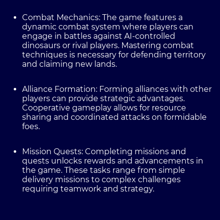
Combat Mechanics:
The game features a
dynamic combat system where players can
engage in battles against AI-controlled
dinosaurs or rival players. Mastering combat
techniques is necessary for defending territory
and claiming new lands.
Alliance Formation:
Forming alliances with other
players can provide strategic advantages.
Cooperative gameplay allows for resource
sharing and coordinated attacks on formidable
foes.
Mission Quests:
Completing missions and
quests unlocks rewards and advancements in
the game. These tasks range from simple
delivery missions to complex challenges
requiring teamwork and strategy.