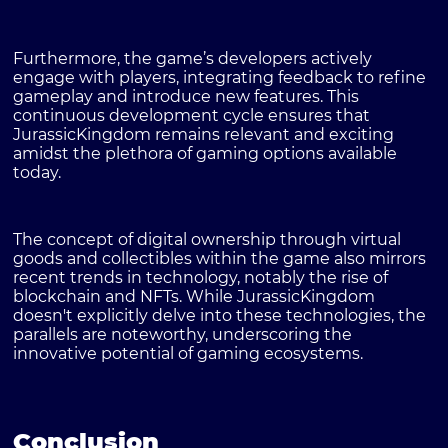
Furthermore, the game’s developers actively
engage with players, integrating feedback to refine
gameplay and introduce new features. This
continuous development cycle ensures that
JurassicKingdom remains relevant and exciting
amidst the plethora of gaming options available
today.
The concept of digital ownership through virtual
goods and collectibles within the game also mirrors
recent trends in technology, notably the rise of
blockchain and NFTs. While JurassicKingdom
doesn't explicitly delve into these technologies, the
parallels are noteworthy, underscoring the
innovative potential of gaming ecosystems.
Conclusion