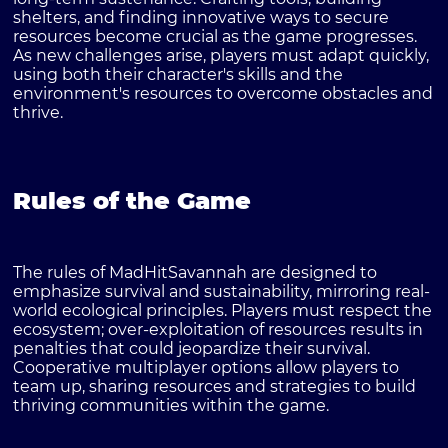
shelters, and finding innovative ways to secure
resources become crucial as the game progresses.
As new challenges arise, players must adapt quickly,
using both their character's skills and the
environment's resources to overcome obstacles and
thrive.
Rules of the Game
The rules of MadHitSavannah are designed to
emphasize survival and sustainability, mirroring real-
world ecological principles. Players must respect the
ecosystem; over-exploitation of resources results in
penalties that could jeopardize their survival.
Cooperative multiplayer options allow players to
team up, sharing resources and strategies to build
thriving communities within the game.