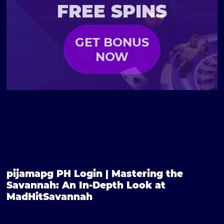
FREE SPINS
GET BONUS
NOW
pijamapg PH Login | Mastering the
Savannah: An In-Depth Look at
MadHitSavannah