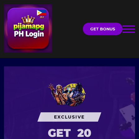
GET BONUS
EXCLUSIVE
GET
20