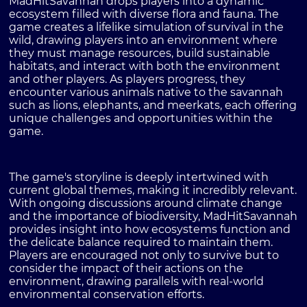
MadHitSavannah drops players into a dynamic
ecosystem filled with diverse flora and fauna. The
game creates a lifelike simulation of survival in the
wild, drawing players into an environment where
they must manage resources, build sustainable
habitats, and interact with both the environment
and other players. As players progress, they
encounter various animals native to the savannah
such as lions, elephants, and meerkats, each offering
unique challenges and opportunities within the
game.
The game's storyline is deeply intertwined with
current global themes, making it incredibly relevant.
With ongoing discussions around climate change
and the importance of biodiversity, MadHitSavannah
provides insight into how ecosystems function and
the delicate balance required to maintain them.
Players are encouraged not only to survive but to
consider the impact of their actions on the
environment, drawing parallels with real-world
environmental conservation efforts.