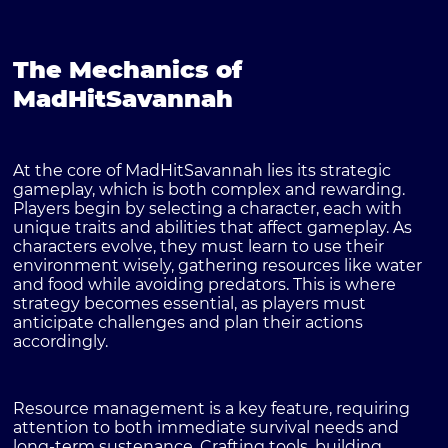
The Mechanics of
MadHitSavannah
At the core of MadHitSavannah lies its strategic
gameplay, which is both complex and rewarding.
Players begin by selecting a character, each with
unique traits and abilities that affect gameplay. As
characters evolve, they must learn to use their
environment wisely, gathering resources like water
and food while avoiding predators. This is where
strategy becomes essential, as players must
anticipate challenges and plan their actions
accordingly.
Resource management is a key feature, requiring
attention to both immediate survival needs and
long-term sustenance. Crafting tools, building