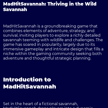
MadHitSavannah: Thriving in the Wild
Savannah
MadHitSavannah is a groundbreaking game that
combines elements of adventure, strategy, and
survival, inviting players to explore a richly detailed
savannah teeming with wildlife and challenges. The
game has soared in popularity, largely due to its
immersive gameplay and intricate design that fills a
niche within the gaming community seeking both
adventure and thoughtful strategic planning.
Introduction to
MadHitSavannah
Set in the heart of a fictional savannah,