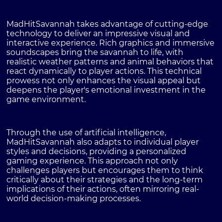
MadHitSavannah takes advantage of cutting-edge
technology to deliver an impressive visual and
interactive experience. Rich graphics and immersive
soundscapes bring the savannah to life, with
realistic weather patterns and animal behaviors that
react dynamically to player actions. This technical
prowess not only enhances the visual appeal but
deepens the player's emotional investment in the
game environment.
Through the use of artificial intelligence,
MadHitSavannah also adapts to individual player
styles and decisions, providing a personalized
gaming experience. This approach not only
challenges players but encourages them to think
critically about their strategies and the long-term
implications of their actions, often mirroring real-
world decision-making processes.