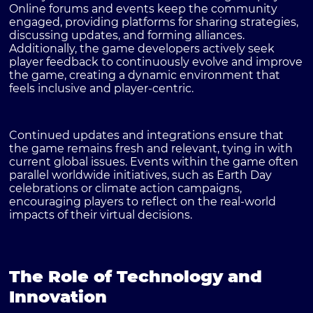
Online forums and events keep the community
engaged, providing platforms for sharing strategies,
discussing updates, and forming alliances.
Additionally, the game developers actively seek
player feedback to continuously evolve and improve
the game, creating a dynamic environment that
feels inclusive and player-centric.
Continued updates and integrations ensure that
the game remains fresh and relevant, tying in with
current global issues. Events within the game often
parallel worldwide initiatives, such as Earth Day
celebrations or climate action campaigns,
encouraging players to reflect on the real-world
impacts of their virtual decisions.
The Role of Technology and
Innovation