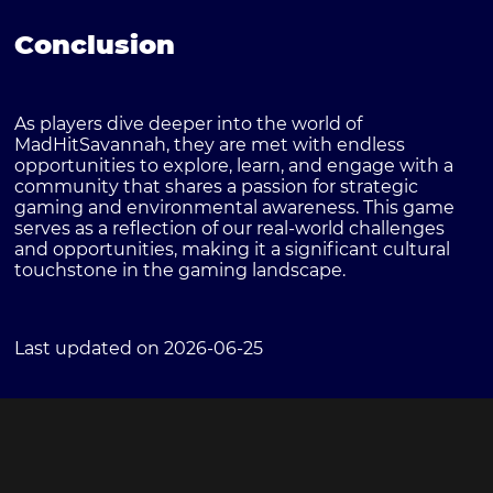
Conclusion
As players dive deeper into the world of
MadHitSavannah, they are met with endless
opportunities to explore, learn, and engage with a
community that shares a passion for strategic
gaming and environmental awareness. This game
serves as a reflection of our real-world challenges
and opportunities, making it a significant cultural
touchstone in the gaming landscape.
Last updated on 2026-06-25