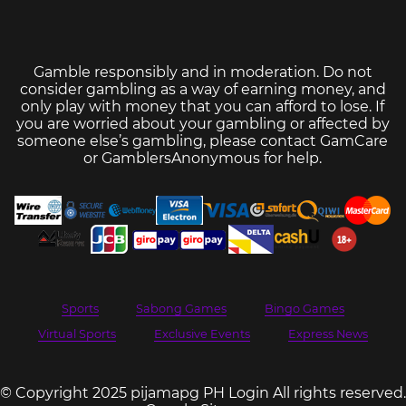
Gamble responsibly and in moderation. Do not
consider gambling as a way of earning money, and
only play with money that you can afford to lose. If
you are worried about your gambling or affected by
someone else’s gambling, please contact
GamCare
or
GamblersAnonymous
for help.
Sports
Sabong Games
Bingo Games
Virtual Sports
Exclusive Events
Express News
© Copyright 2025 pijamapg PH Login All rights reserved.