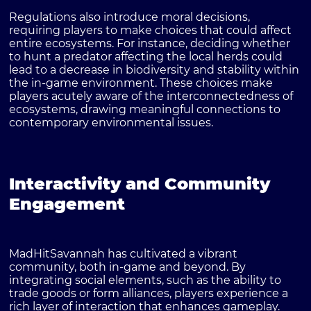
Regulations also introduce moral decisions,
requiring players to make choices that could affect
entire ecosystems. For instance, deciding whether
to hunt a predator affecting the local herds could
lead to a decrease in biodiversity and stability within
the in-game environment. These choices make
players acutely aware of the interconnectedness of
ecosystems, drawing meaningful connections to
contemporary environmental issues.
Interactivity and Community
Engagement
MadHitSavannah has cultivated a vibrant
community, both in-game and beyond. By
integrating social elements, such as the ability to
trade goods or form alliances, players experience a
rich layer of interaction that enhances gameplay.