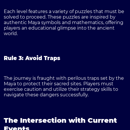
Each level features a variety of puzzles that must be
solved to proceed. These puzzles are inspired by
authentic Maya symbols and mathematics, offering
players an educational glimpse into the ancient
world.
Rule 3: Avoid Traps
The journey is fraught with perilous traps set by the
Maya to protect their sacred sites. Players must
exercise caution and utilize their strategy skills to
navigate these dangers successfully.
The Intersection with Current
Events