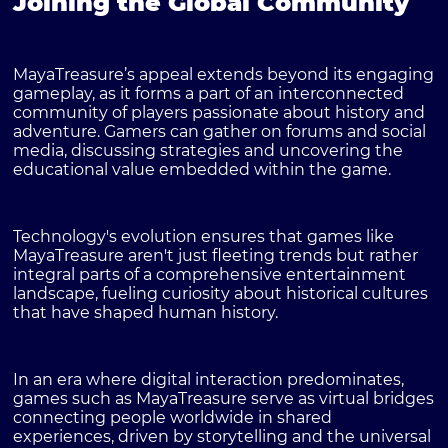
Joining the Global Community
MayaTreasure’s appeal extends beyond its engaging
gameplay, as it forms a part of an interconnected
community of players passionate about history and
adventure. Gamers can gather on forums and social
media, discussing strategies and uncovering the
educational value embedded within the game.
Technology's evolution ensures that games like
MayaTreasure aren't just fleeting trends but rather
integral parts of a comprehensive entertainment
landscape, fueling curiosity about historical cultures
that have shaped human history.
In an era where digital interaction predominates,
games such as MayaTreasure serve as virtual bridges
connecting people worldwide in shared
experiences, driven by storytelling and the universal