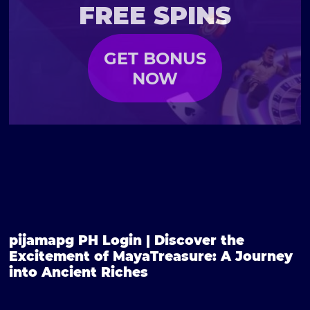
FREE SPINS
GET BONUS
NOW
pijamapg PH Login | Discover the
Excitement of MayaTreasure: A Journey
into Ancient Riches