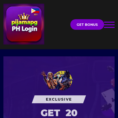
GET BONUS
EXCLUSIVE
GET
20