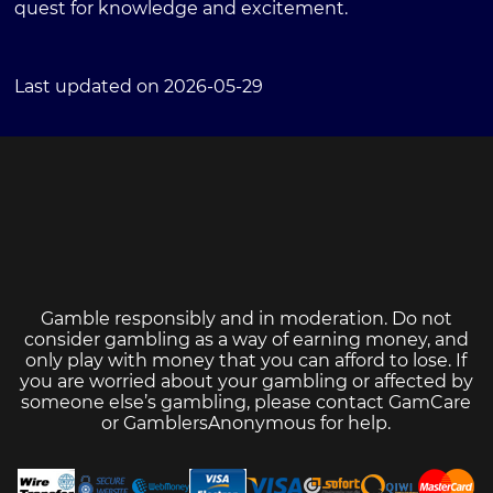
quest for knowledge and excitement.
Last updated on 2026-05-29
Gamble responsibly and in moderation. Do not
consider gambling as a way of earning money, and
only play with money that you can afford to lose. If
you are worried about your gambling or affected by
someone else’s gambling, please contact
GamCare
or
GamblersAnonymous
for help.