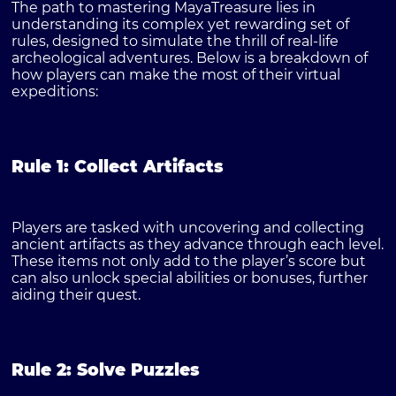
The path to mastering MayaTreasure lies in
understanding its complex yet rewarding set of
rules, designed to simulate the thrill of real-life
archeological adventures. Below is a breakdown of
how players can make the most of their virtual
expeditions:
Rule 1: Collect Artifacts
Players are tasked with uncovering and collecting
ancient artifacts as they advance through each level.
These items not only add to the player’s score but
can also unlock special abilities or bonuses, further
aiding their quest.
Rule 2: Solve Puzzles