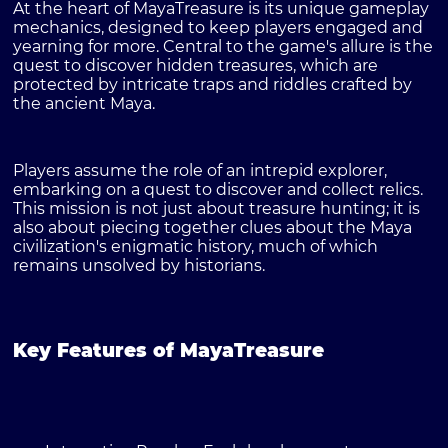
At the heart of MayaTreasure is its unique gameplay
mechanics, designed to keep players engaged and
yearning for more. Central to the game's allure is the
quest to discover hidden treasures, which are
protected by intricate traps and riddles crafted by
the ancient Maya.
Players assume the role of an intrepid explorer,
embarking on a quest to discover and collect relics.
This mission is not just about treasure hunting; it is
also about piecing together clues about the Maya
civilization's enigmatic history, much of which
remains unsolved by historians.
Key Features of MayaTreasure