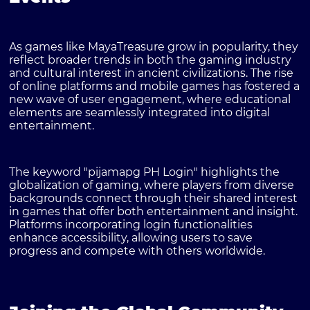
As games like MayaTreasure grow in popularity, they
reflect broader trends in both the gaming industry
and cultural interest in ancient civilizations. The rise
of online platforms and mobile games has fostered a
new wave of user engagement, where educational
elements are seamlessly integrated into digital
entertainment.
The keyword
"pijamapg PH Login"
highlights the
globalization of gaming, where players from diverse
backgrounds connect through their shared interest
in games that offer both entertainment and insight.
Platforms incorporating login functionalities
enhance accessibility, allowing users to save
progress and compete with others worldwide.