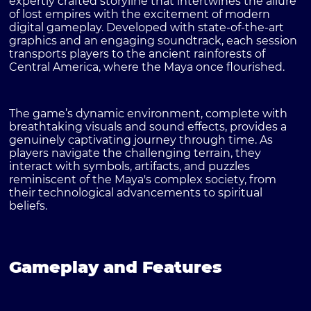
expertly crafted storyline that intertwines the allure
of lost empires with the excitement of modern
digital gameplay. Developed with state-of-the-art
graphics and an engaging soundtrack, each session
transports players to the ancient rainforests of
Central America, where the Maya once flourished.
The game’s dynamic environment, complete with
breathtaking visuals and sound effects, provides a
genuinely captivating journey through time. As
players navigate the challenging terrain, they
interact with symbols, artifacts, and puzzles
reminiscent of the Maya's complex society, from
their technological advancements to spiritual
beliefs.
Gameplay and Features