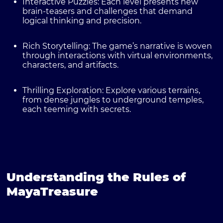
Interactive Puzzles:
Each level presents new
brain-teasers and challenges that demand
logical thinking and precision.
Rich Storytelling:
The game’s narrative is woven
through interactions with virtual environments,
characters, and artifacts.
Thrilling Exploration:
Explore various terrains,
from dense jungles to underground temples,
each teeming with secrets.
Understanding the Rules of
MayaTreasure