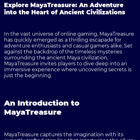
Explore MayaTreasure: An Adventure
into the Heart of Ancient Civilizations
In the vast universe of online gaming,
MayaTreasure
has quickly emerged as a thrilling escapade for
adventure enthusiasts and casual gamers alike. Set
against the backdrop of the timeless mysteries
surrounding the ancient Maya civilization,
MayaTreasure invites players to dive deep into an
immersive experience where uncovering secrets is
just the beginning.
An Introduction to
MayaTreasure
MayaTreasure captures the imagination with its