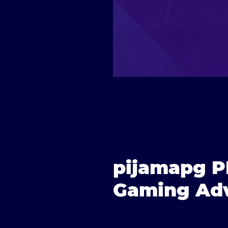
pijamapg P
Gaming Ad