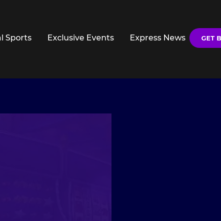
al Sports
Exclusive Events
Express News
GET 