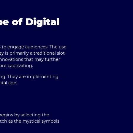
e of Digital
s to engage audiences. The use
s primarily a traditional slot
 innovations that may further
re captivating.
ming. They are implementing
ital age.
egins by selecting the
tch as the mystical symbols