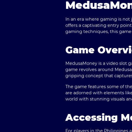
MedusaMon
In an era where gaming is not
offers a captivating entry poi
gaming techniques, this game 
Game Overv
MedusaMoney is a video slot ga
game revolves around Medusa, t
gripping concept that captures 
The game features some of the
are adorned with elements like 
world with stunning visuals an
Accessing M
For players in the Philippin