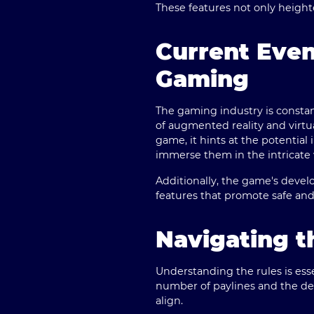
These features not only height
Current Even
Gaming
The gaming industry is consta
of augmented reality and virtu
game, it hints at the potential
immerse them in the intricate
Additionally, the game's deve
features that promote safe and 
Navigating 
Understanding the rules is es
number of paylines and the des
align.