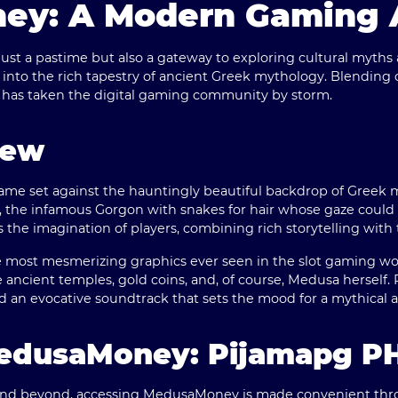
ey: A Modern Gaming 
 just a pastime but also a gateway to exploring cultural myt
nt into the rich tapestry of ancient Greek mythology. Blendin
has taken the digital gaming community by storm.
iew
me set against the hauntingly beautiful backdrop of Greek my
he infamous Gorgon with snakes for hair whose gaze could tu
the imagination of players, combining rich storytelling with t
 most mesmerizing graphics ever seen in the slot gaming worl
ancient temples, gold coins, and, of course, Medusa herself. 
d an evocative soundtrack that sets the mood for a mythical 
edusaMoney: Pijamapg PH
es and beyond, accessing MedusaMoney is made convenient th