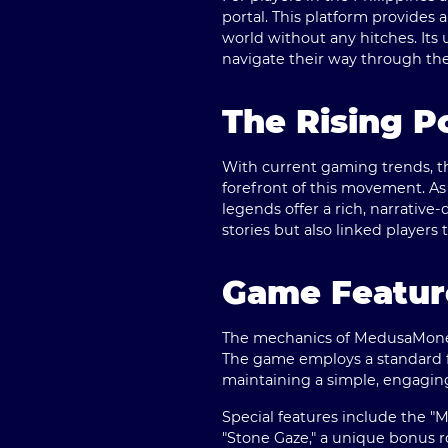
portal. This platform provides 
world without any hitches. Its
navigate their way through the
The Rising 
With current gaming trends, t
forefront of this movement. 
legends offer a rich, narrative
stories but also linked players
Game Featur
The mechanics of MedusaMoney 
The game employs a standard fiv
maintaining a simple, engagin
Special features include the "
"Stone Gaze," a unique bonus r