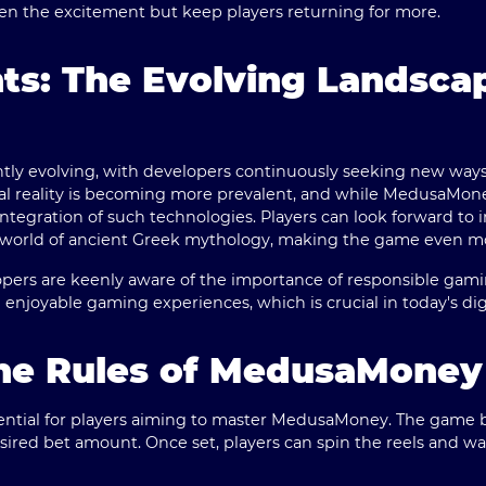
en the excitement but keep players returning for more.
ts: The Evolving Landscap
ntly evolving, with developers continuously seeking new way
al reality is becoming more prevalent, and while MedusaMoney i
 integration of such technologies. Players can look forward to
 world of ancient Greek mythology, making the game even mo
lopers are keenly aware of the importance of responsible ga
enjoyable gaming experiences, which is crucial in today's dig
the Rules of MedusaMoney
sential for players aiming to master MedusaMoney. The game b
ired bet amount. Once set, players can spin the reels and wa