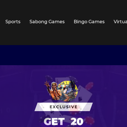
Sports
Sabong Games
Bingo Games
Virtu
EXCLUSIVE
GET
20