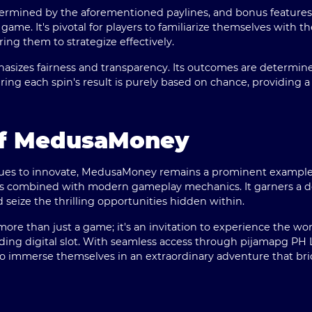
rmined by the aforementioned paylines, and bonus features l
game. It's pivotal for players to familiarize themselves with t
ng them to strategize effectively.
zes fairness and transparency. Its outcomes are determine
ng each spin's result is purely based on chance, providing a
of MedusaMoney
nues to innovate, MedusaMoney remains a prominent exampl
ives combined with modern gameplay mechanics. It garners a d
 seize the thrilling opportunities hidden within.
re than just a game; it's an invitation to experience the w
ing digital slot. With seamless access through pijamapg PH L
d to immerse themselves in an extraordinary adventure that br