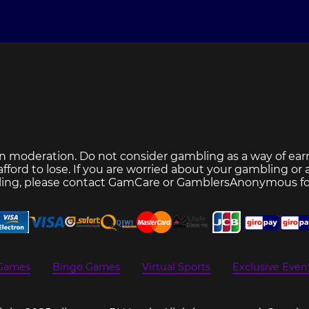
n moderation. Do not consider gambling as a way of ear
ford to lose. If you are worried about your gambling or
ing, please contact
GamCare
or
GamblersAnonymous
fo
Games
Bingo Games
Virtual Sports
Exclusive Even