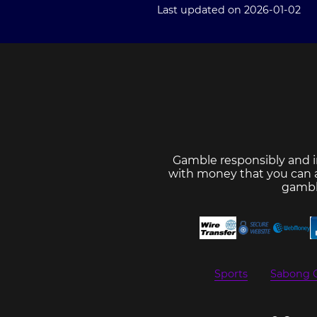
Last updated on 2026-01-02
Gamble responsibly and i
with money that you can af
gambl
Sports
Sabong 