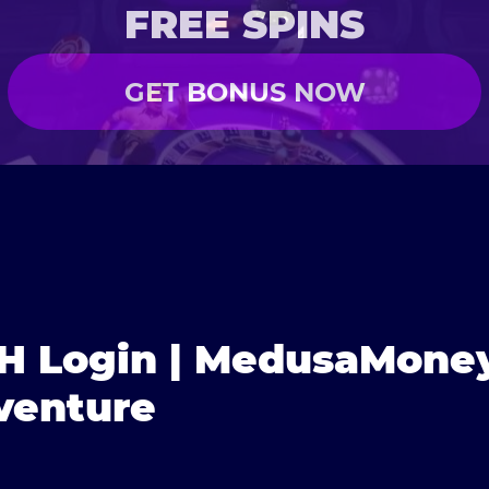
FREE SPINS
GET BONUS NOW
H Login | MedusaMone
venture