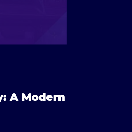
y: A Modern