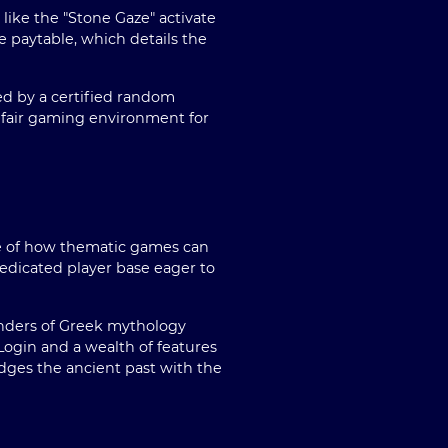
ike the "Stone Gaze" activate
he paytable, which details the
d by a certified random
 fair gaming environment for
e of how thematic games can
edicated player base eager to
onders of Greek mythology
ogin and a wealth of features
idges the ancient past with the