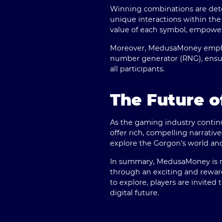
Winning combinations are dete
unique interactions within the 
value of each symbol, empoweri
Moreover, MedusaMoney emphasi
number generator (RNG), ensuri
all participants.
The Future 
As the gaming industry conti
offer rich, compelling narrat
explore the Gorgon's world and
In summary, MedusaMoney is mo
through an exciting and reward
to explore, players are invite
digital future.