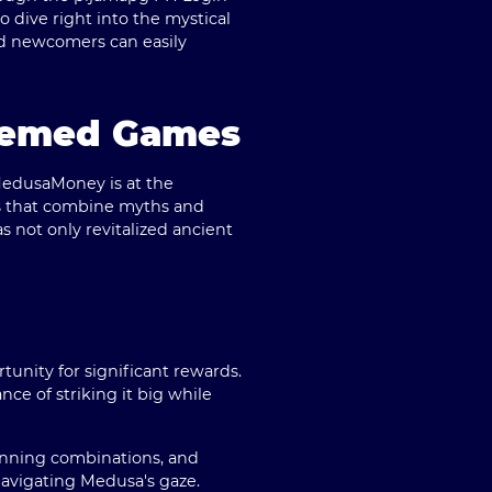
o dive right into the mystical
nd newcomers can easily
Themed Games
MedusaMoney is at the
s that combine myths and
s not only revitalized ancient
nity for significant rewards.
ce of striking it big while
winning combinations, and
navigating Medusa's gaze.