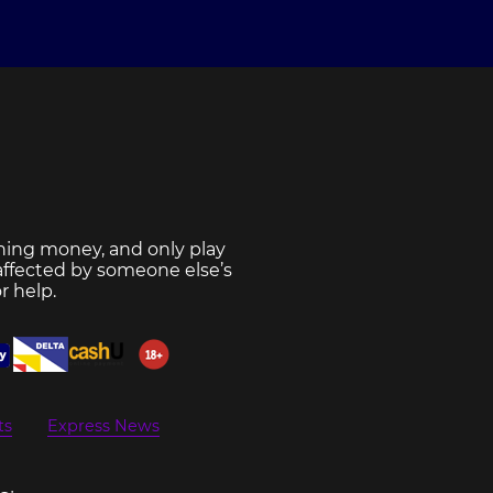
ning money, and only play
 affected by someone else’s
r help.
ts
Express News