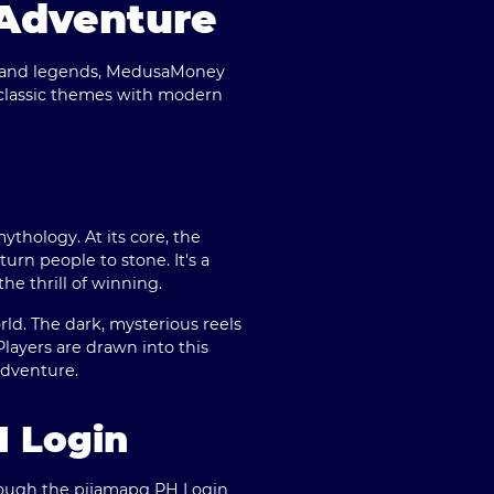
Adventure
hs and legends, MedusaMoney
g classic themes with modern
thology. At its core, the
rn people to stone. It's a
he thrill of winning.
d. The dark, mysterious reels
Players are drawn into this
adventure.
 Login
rough the pijamapg PH Login