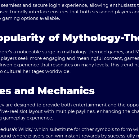
a seamless and secure login experience, allowing enthusiasts t
 user-friendly interface ensures that both seasoned players a
 gaming options available.
Popularity of Mythology-
here's a noticeable surge in mythology-themed games, and 
As players seek more engaging and meaningful content, game
-driven experience that resonates on many levels. This trend ha
 to cultural heritages worldwide.
es and Mechanics
are designed to provide both entertainment and the opportu
e-reel slot layout with multiple paylines, enhancing the chan
g gameplay experience.
Medusa's Wilds," which substitute for other symbols to form 
ound where players can win instant rewards by successfully 