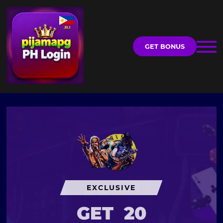
GET BONUS
EXCLUSIVE
GET
20