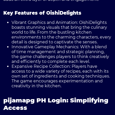
Key Features of OishiDelights
Vibrant Graphics and Animation:
OishiDelights
boasts stunning visuals that bring the culinary
world to life. From the bustling kitchen
environments to the charming characters, every
detail is designed to captivate the senses.
Innovative Gameplay Mechanics:
With a blend
of time management and strategic planning,
the game challenges players to think creatively
and efficiently to complete each level.
Expansive Recipe Collection:
Players have
access to a wide variety of recipes, each with its
own set of ingredients and cooking techniques.
The game encourages experimentation and
creativity in the kitchen.
pijamapg PH Login: Simplifying
Access