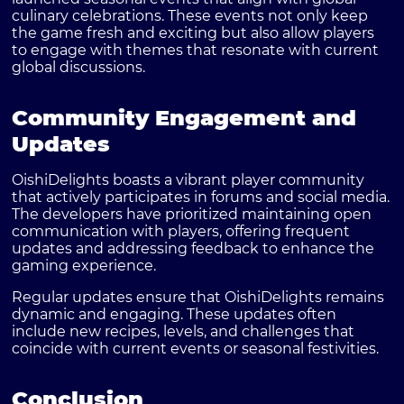
culinary celebrations. These events not only keep
the game fresh and exciting but also allow players
to engage with themes that resonate with current
global discussions.
Community Engagement and
Updates
OishiDelights boasts a vibrant player community
that actively participates in forums and social media.
The developers have prioritized maintaining open
communication with players, offering frequent
updates and addressing feedback to enhance the
gaming experience.
Regular updates ensure that OishiDelights remains
dynamic and engaging. These updates often
include new recipes, levels, and challenges that
coincide with current events or seasonal festivities.
Conclusion