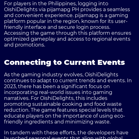
For players in the Philippines, logging into
OishiDelights via
pijamapg PH
provides a seamless
and convenient experience. pijamapg is a gaming
platform popular in the region, known for its user-
friendly interface and secure login process.
Accessing the game through this platform ensures
optimized gameplay and access to regional events
and promotions.
Connecting to Current Events
As the gaming industry evolves, OishiDelights
continues to adapt to current trends and events. In
2023, there has been a significant focus on
incorporating real-world issues into gaming
narratives. For OishiDelights, this includes
promoting sustainable cooking and food waste
reduction. The game features special levels that
educate players on the importance of using eco-
friendly ingredients and minimizing waste.
In tandem with these efforts, the developers have
launched seasonal events that align with global