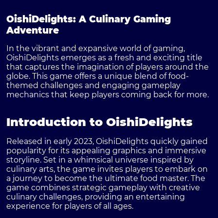
OishiDelights: A Culinary Gaming
Adventure
In the vibrant and expansive world of gaming,
OishiDelights
emerges as a fresh and exciting title
that captures the imagination of players around the
globe. This game offers a unique blend of food-
themed challenges and engaging gameplay
mechanics that keep players coming back for more.
Introduction to OishiDelights
Released in early 2023, OishiDelights quickly gained
popularity for its appealing graphics and immersive
storyline. Set in a whimsical universe inspired by
culinary arts, the game invites players to embark on
a journey to become the ultimate food master. The
game combines strategic gameplay with creative
culinary challenges, providing an entertaining
experience for players of all ages.