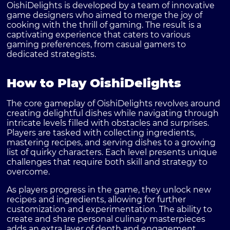
OishiDelights is developed by a team of innovative
game designers who aimed to merge the joy of
cooking with the thrill of gaming. The result is a
captivating experience that caters to various
gaming preferences, from casual gamers to
dedicated strategists.
How to Play OishiDelights
The core gameplay of OishiDelights revolves around
creating delightful dishes while navigating through
intricate levels filled with obstacles and surprises.
Players are tasked with collecting ingredients,
mastering recipes, and serving dishes to a growing
list of quirky characters. Each level presents unique
challenges that require both skill and strategy to
overcome.
As players progress in the game, they unlock new
recipes and ingredients, allowing for further
customization and experimentation. The ability to
create and share personal culinary masterpieces
adds an extra layer of depth and engagement.