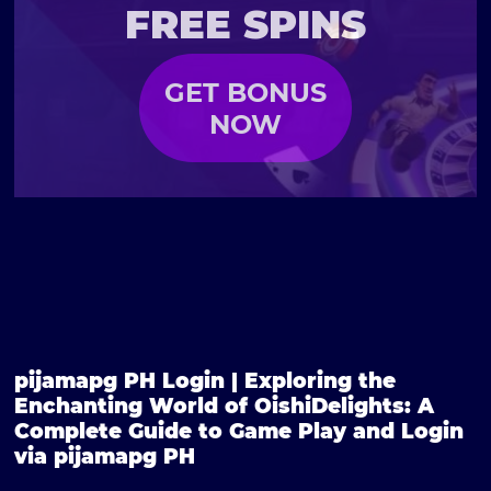
FREE SPINS
GET BONUS
NOW
pijamapg PH Login | Exploring the
Enchanting World of OishiDelights: A
Complete Guide to Game Play and Login
via pijamapg PH