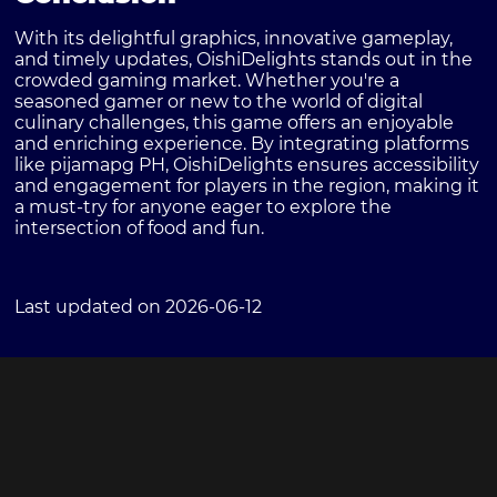
With its delightful graphics, innovative gameplay,
and timely updates, OishiDelights stands out in the
crowded gaming market. Whether you're a
seasoned gamer or new to the world of digital
culinary challenges, this game offers an enjoyable
and enriching experience. By integrating platforms
like pijamapg PH, OishiDelights ensures accessibility
and engagement for players in the region, making it
a must-try for anyone eager to explore the
intersection of food and fun.
Last updated on 2026-06-12