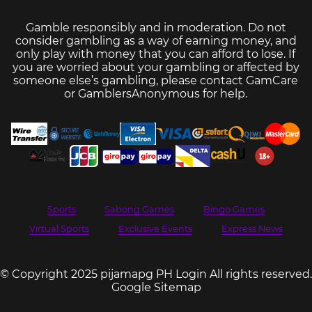
Gamble responsibly and in moderation. Do not
consider gambling as a way of earning money, and
only play with money that you can afford to lose. If
you are worried about your gambling or affected by
someone else’s gambling, please contact
GamCare
or
GamblersAnonymous
for help.
Sports
Sabong Games
Bingo Games
Virtual Sports
Exclusive Events
Express News
© Copyright 2025 pijamapg PH Login All rights reserved.
Google Sitemap