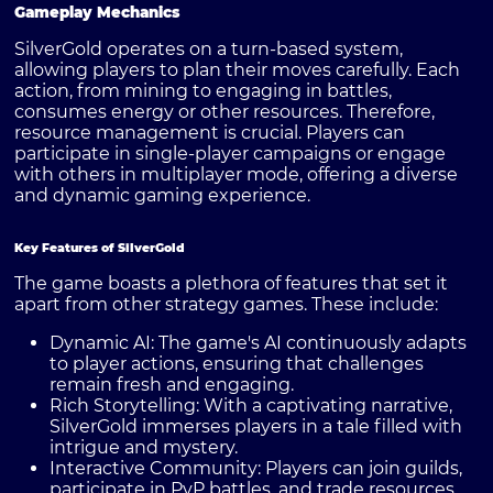
Gameplay Mechanics
SilverGold operates on a turn-based system,
allowing players to plan their moves carefully. Each
action, from mining to engaging in battles,
consumes energy or other resources. Therefore,
resource management is crucial. Players can
participate in single-player campaigns or engage
with others in multiplayer mode, offering a diverse
and dynamic gaming experience.
Key Features of SilverGold
The game boasts a plethora of features that set it
apart from other strategy games. These include:
Dynamic AI:
The game's AI continuously adapts
to player actions, ensuring that challenges
remain fresh and engaging.
Rich Storytelling:
With a captivating narrative,
SilverGold immerses players in a tale filled with
intrigue and mystery.
Interactive Community:
Players can join guilds,
participate in PvP battles, and trade resources,