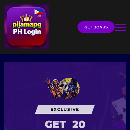
GET BONUS
EXCLUSIVE
GET
20