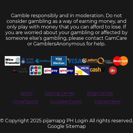
Gamble responsibly and in moderation. Do not
consider gambling as a way of earning money, and
only play with money that you can afford to lose. If
you are worried about your gambling or affected by
someone else’s gambling, please contact
GamCare
or
GamblersAnonymous
for help.
Sports
Sabong Games
Bingo Games
Virtual Sports
Exclusive Events
Express News
© Copyright 2025 pijamapg PH Login All rights reserved.
Google Sitemap