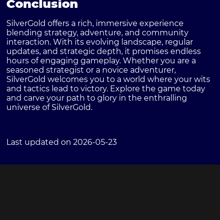
Conclusion
SilverGold offers a rich, immersive experience
blending strategy, adventure, and community
interaction. With its evolving landscape, regular
updates, and strategic depth, it promises endless
hours of engaging gameplay. Whether you are a
seasoned strategist or a novice adventurer,
SilverGold welcomes you to a world where your wits
and tactics lead to victory. Explore the game today
and carve your path to glory in the enthralling
universe of SilverGold.
Last updated on 2026-05-23