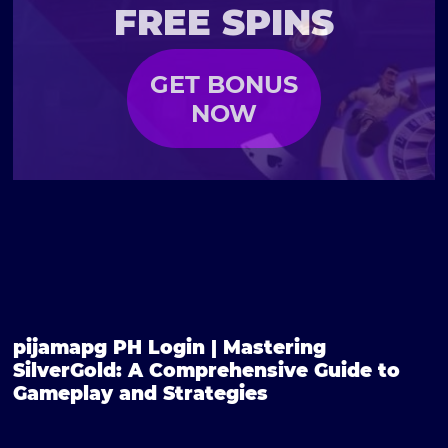
FREE SPINS
GET BONUS
NOW
pijamapg PH Login | Mastering
SilverGold: A Comprehensive Guide to
Gameplay and Strategies