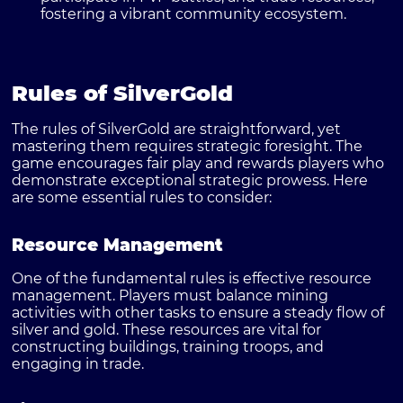
fostering a vibrant community ecosystem.
Rules of SilverGold
The rules of SilverGold are straightforward, yet
mastering them requires strategic foresight. The
game encourages fair play and rewards players who
demonstrate exceptional strategic prowess. Here
are some essential rules to consider:
Resource Management
One of the fundamental rules is effective resource
management. Players must balance mining
activities with other tasks to ensure a steady flow of
silver and gold. These resources are vital for
constructing buildings, training troops, and
engaging in trade.