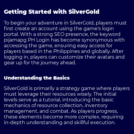
Getting Started with SilverGold
To begin your adventure in SilverGold, players must
first create an account using the game's login
portal. With a strong SEO presence, the keyword
pijamapg PH Login
has become synonymous with
accessing the game, ensuring easy access for
players based in the Philippines and globally. After
logging in, players can customize their avatars and
gear up for the journey ahead.
Understanding the Basics
SilverGold is primarily a strategy game where players
must leverage their resources wisely. The initial
levels serve as a tutorial, introducing the basic
mechanics of resource collection, inventory
management, and combat. As players progress,
these elements become more complex, requiring
in-depth understanding and skillful execution.