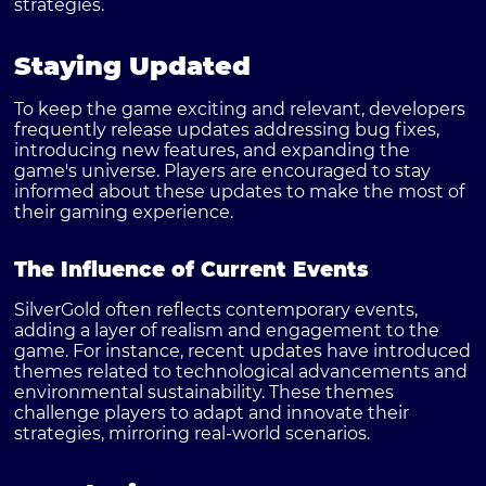
strategies.
Staying Updated
To keep the game exciting and relevant, developers
frequently release updates addressing bug fixes,
introducing new features, and expanding the
game's universe. Players are encouraged to stay
informed about these updates to make the most of
their gaming experience.
The Influence of Current Events
SilverGold often reflects contemporary events,
adding a layer of realism and engagement to the
game. For instance, recent updates have introduced
themes related to technological advancements and
environmental sustainability. These themes
challenge players to adapt and innovate their
strategies, mirroring real-world scenarios.