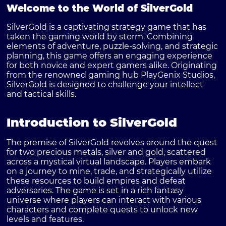
Welcome to the World of SilverGold
SilverGold is a captivating strategy game that has
taken the gaming world by storm. Combining
elements of adventure, puzzle-solving, and strategic
planning, this game offers an engaging experience
for both novice and expert gamers alike. Originating
from the renowned gaming hub
PlayGenix Studios
,
SilverGold is designed to challenge your intellect
and tactical skills.
Introduction to SilverGold
The premise of SilverGold revolves around the quest
for two precious metals, silver and gold, scattered
across a mystical virtual landscape. Players embark
on a journey to mine, trade, and strategically utilize
these resources to build empires and defeat
adversaries. The game is set in a rich fantasy
universe where players can interact with various
characters and complete quests to unlock new
levels and features.