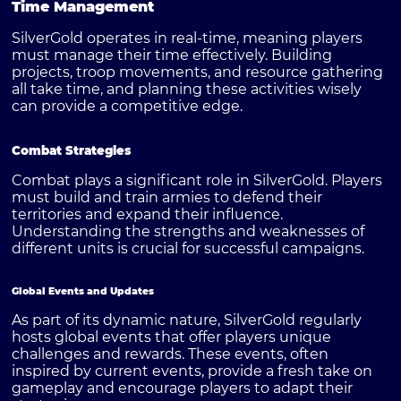
Time Management
SilverGold operates in real-time, meaning players
must manage their time effectively. Building
projects, troop movements, and resource gathering
all take time, and planning these activities wisely
can provide a competitive edge.
Combat Strategies
Combat plays a significant role in SilverGold. Players
must build and train armies to defend their
territories and expand their influence.
Understanding the strengths and weaknesses of
different units is crucial for successful campaigns.
Global Events and Updates
As part of its dynamic nature, SilverGold regularly
hosts global events that offer players unique
challenges and rewards. These events, often
inspired by current events, provide a fresh take on
gameplay and encourage players to adapt their