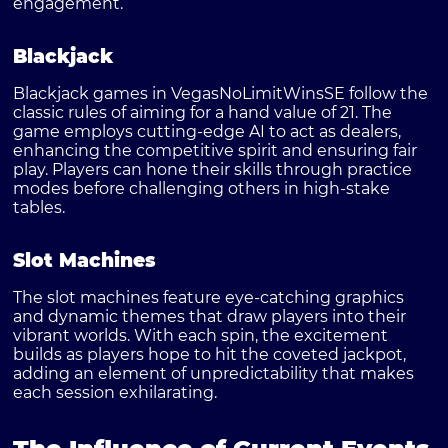
engagement.
Blackjack
Blackjack games in VegasNoLimitWinsSE follow the
classic rules of aiming for a hand value of 21. The
game employs cutting-edge AI to act as dealers,
enhancing the competitive spirit and ensuring fair
play. Players can hone their skills through practice
modes before challenging others in high-stake
tables.
Slot Machines
The slot machines feature eye-catching graphics
and dynamic themes that draw players into their
vibrant worlds. With each spin, the excitement
builds as players hope to hit the coveted jackpot,
adding an element of unpredictability that makes
each session exhilarating.