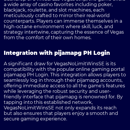
a wide array of casino favorites including poker,
blackjack, roulette, and slot machines, each
meticulously crafted to mirror their real-world
counterparts. Players can immerse themselves in a
high-octane environment where skill, luck, and
strategy intertwine, capturing the essence of Vegas
from the comfort of their own homes.
Integration with pijamapg PH Login
A significant draw for VegasNoLimitWinsSE is its
compatibility with the popular online gaming portal
pijamapg PH Login. This integration allows players to
seamlessly log in through their pijamapg accounts,
offering immediate access to all the game’s features
while leveraging the robust security and user-
friendly interface that pijamapg is renowned for. By
tapping into this established network,
VegasNoLimitWinsSE not only expands its reach
but also ensures that players enjoy a smooth and
secure gaming experience.