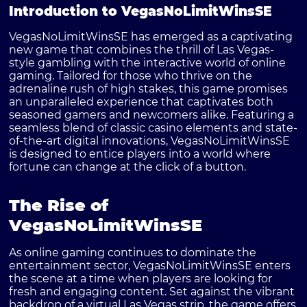
Introduction to VegasNoLimitWinsSE
VegasNoLimitWinsSE has emerged as a captivating
new game that combines the thrill of Las Vegas-
style gambling with the interactive world of online
gaming. Tailored for those who thrive on the
adrenaline rush of high stakes, this game promises
an unparalleled experience that captivates both
seasoned gamers and newcomers alike. Featuring a
seamless blend of classic casino elements and state-
of-the-art digital innovations, VegasNoLimitWinsSE
is designed to entice players into a world where
fortune can change at the click of a button.
The Rise of
VegasNoLimitWinsSE
As online gaming continues to dominate the
entertainment sector, VegasNoLimitWinsSE enters
the scene at a time when players are looking for
fresh and engaging content. Set against the vibrant
backdrop of a virtual Las Vegas strip, the game offers