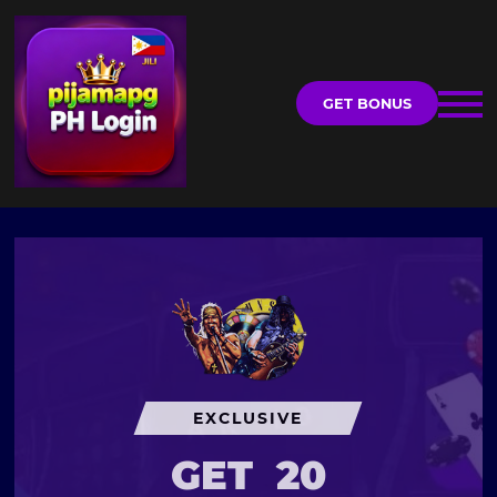
GET BONUS
EXCLUSIVE
GET
20