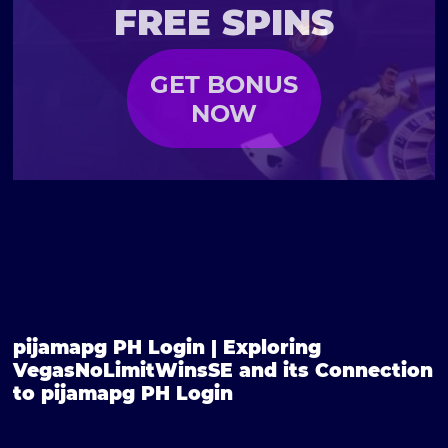
FREE SPINS
GET BONUS
NOW
pijamapg PH Login | Exploring
VegasNoLimitWinsSE and its Connection
to pijamapg PH Login