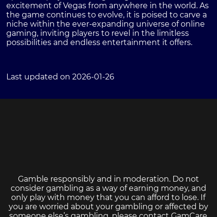
excitement of Vegas from anywhere in the world. As
the game continues to evolve, it is poised to carve a
niche within the ever-expanding universe of online
gaming, inviting players to revel in the limitless
possibilities and endless entertainment it offers.
Last updated on 2026-01-26
Gamble responsibly and in moderation. Do not
consider gambling as a way of earning money, and
only play with money that you can afford to lose. If
you are worried about your gambling or affected by
someone else’s gambling, please contact
GamCare