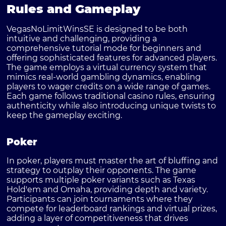
Rules and Gameplay
VegasNoLimitWinsSE is designed to be both
intuitive and challenging, providing a
comprehensive tutorial mode for beginners and
offering sophisticated features for advanced players.
The game employs a virtual currency system that
mimics real-world gambling dynamics, enabling
players to wager credits on a wide range of games.
Each game follows traditional casino rules, ensuring
authenticity while also introducing unique twists to
keep the gameplay exciting.
Poker
In poker, players must master the art of bluffing and
strategy to outplay their opponents. The game
supports multiple poker variants such as Texas
Hold'em and Omaha, providing depth and variety.
Participants can join tournaments where they
compete for leaderboard rankings and virtual prizes,
adding a layer of competitiveness that drives