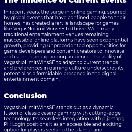
The Influence of Current Events
In recent years, the surge in online gaming, spurred
by global events that have confined people to their
homes, has created a fertile landscape for games
like VegasNoLimitWinsSE to thrive. With many
traditional entertainment venues remaining
inaccessible, online platforms have seen exponential
growth, providing unprecedented opportunities for
game developers and content creators to innovate
and cater to an expanding audience. The ability of
VegasNoLimitWinsSE to adapt to current trends
and preferences in gaming culture underscores its
potential as a formidable presence in the digital
entertainment domain.
Conclusion
VegasNoLimitWinsSE stands out as a dynamic
fusion of classic casino gaming with cutting-edge
technology. Its seamless integration with pijamapg
PH Login positions it as an accessible and exciting
option for players seeking the glamor and