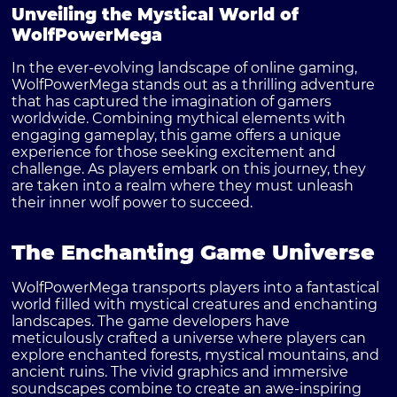
Unveiling the Mystical World of
WolfPowerMega
In the ever-evolving landscape of online gaming,
WolfPowerMega stands out as a thrilling adventure
that has captured the imagination of gamers
worldwide. Combining mythical elements with
engaging gameplay, this game offers a unique
experience for those seeking excitement and
challenge. As players embark on this journey, they
are taken into a realm where they must unleash
their inner wolf power to succeed.
The Enchanting Game Universe
WolfPowerMega transports players into a fantastical
world filled with mystical creatures and enchanting
landscapes. The game developers have
meticulously crafted a universe where players can
explore enchanted forests, mystical mountains, and
ancient ruins. The vivid graphics and immersive
soundscapes combine to create an awe-inspiring