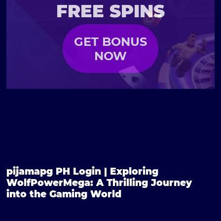
FREE SPINS
GET BONUS
NOW
pijamapg PH Login | Exploring
WolfPowerMega: A Thrilling Journey
into the Gaming World