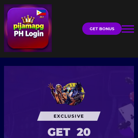
GET BONUS
EXCLUSIVE
GET
20