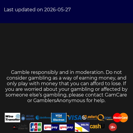
Last updated on 2026-05-27
Gamble responsibly and in moderation. Do not
consider gambling as a way of earning money, and
only play with money that you can afford to lose. If
you are worried about your gambling or affected by
someone else’s gambling, please contact
GamCare
or
GamblersAnonymous
for help.