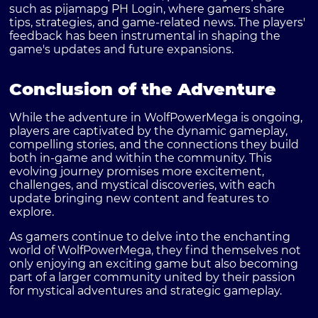
such as pijamapg PH Login, where gamers share
tips, strategies, and game-related news. The players'
feedback has been instrumental in shaping the
game's updates and future expansions.
Conclusion of the Adventure
While the adventure in WolfPowerMega is ongoing,
players are captivated by the dynamic gameplay,
compelling stories, and the connections they build
both in-game and within the community. This
evolving journey promises more excitement,
challenges, and mystical discoveries, with each
update bringing new content and features to
explore.
As gamers continue to delve into the enchanting
world of WolfPowerMega, they find themselves not
only enjoying an exciting game but also becoming
part of a larger community united by their passion
for mystical adventures and strategic gameplay.