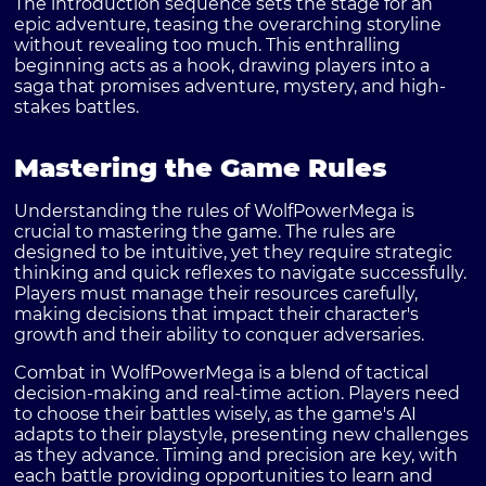
The introduction sequence sets the stage for an
epic adventure, teasing the overarching storyline
without revealing too much. This enthralling
beginning acts as a hook, drawing players into a
saga that promises adventure, mystery, and high-
stakes battles.
Mastering the Game Rules
Understanding the rules of WolfPowerMega is
crucial to mastering the game. The rules are
designed to be intuitive, yet they require strategic
thinking and quick reflexes to navigate successfully.
Players must manage their resources carefully,
making decisions that impact their character's
growth and their ability to conquer adversaries.
Combat in WolfPowerMega is a blend of tactical
decision-making and real-time action. Players need
to choose their battles wisely, as the game's AI
adapts to their playstyle, presenting new challenges
as they advance. Timing and precision are key, with
each battle providing opportunities to learn and