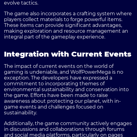
evolve tactics.
The game also incorporates a crafting system where
players collect materials to forge powerful items.
These items can provide significant advantages,
making exploration and resource management an
integral part of the gameplay experience.
Integration with Current Events
The impact of current events on the world of
gaming is undeniable, and WolfPowerMega is no
exception. The developers have expressed a
commitment to incorporating themes of
environmental sustainability and conservation into
the game. Efforts have been made to raise
awareness about protecting our planet, with in-
game events and challenges focused on
sustainability.
Additionally, the game community actively engages
in discussions and collaborations through forums
and social media platforms, particularly on pages