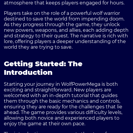
atmosphere that keeps players engaged for hours.
Players take on the role of a powerful wolf warrior
destined to save the world from impending doom.
As they progress through the game, they unlock
new powers, weapons, and allies, each adding depth
and strategy to their quest. The narrative is rich with
lore, offering players a deeper understanding of the
world they are trying to save.
Getting Started: The
Introduction
Starting your journey in WolfPowerMega is both
exciting and straightforward. New players are
welcomed with an in-depth tutorial that guides
them through the basic mechanics and controls,
ensuring they are ready for the challenges that lie
ahead. The game provides various difficulty levels,
allowing both novice and experienced players to
enjoy the game at their own pace.